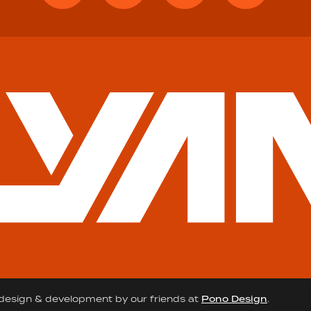
design & development by our friends at
Pono Design
.