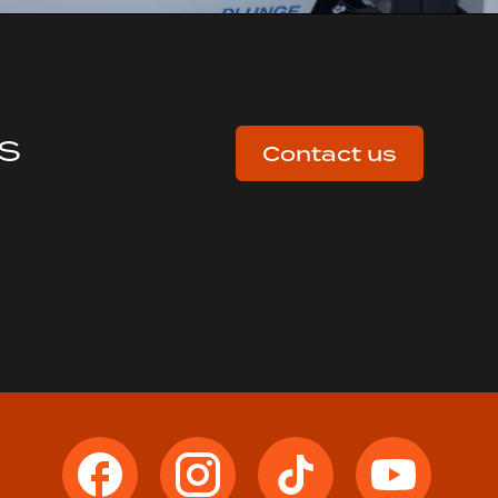
us
Contact us