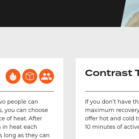
Contrast 
two people can
If you don’t have t
ass, you can choose
maximum recovery o
e of heat. After
offer hot and cold 
 in heat each
10 minutes of activ
as long as they can