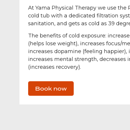
At Yama Physical Therapy we use the P
cold tub with a dedicated filtration sy
sanitation, and gets as cold as 39 degr
The benefits of cold exposure: increa
(helps lose weight), increases focus/me
increases dopamine (feeling happier), 
increases mental strength, decreases
(increases recovery).
Book now