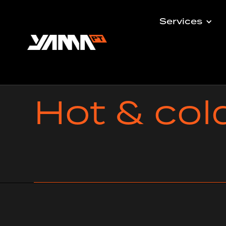
Services
Hot & col