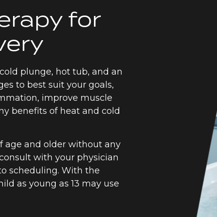
erapy for
very
cold plunge, hot tub, and an
ges to best suit your goals,
lammation, improve muscle
ny benefits of heat and cold
of age and older without any
 consult with your physician
 to scheduling. With the
child as young as 13 may use