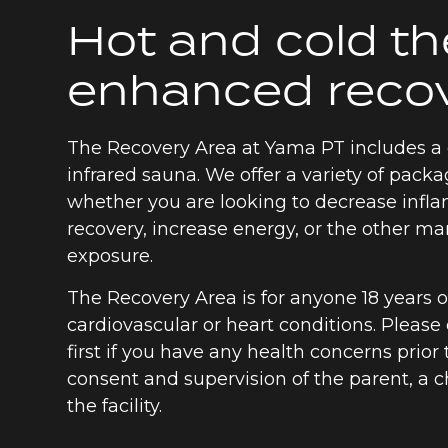
Hot and cold th
enhanced reco
The Recovery Area at Yama PT includes a 
infrared sauna. We offer a variety of packa
whether you are looking to decrease inf
recovery, increase energy, or the other ma
exposure.
The Recovery Area is for anyone 18 years 
cardiovascular or heart conditions. Please
first if you have any health concerns prior
consent and supervision of the parent, a 
the facility.