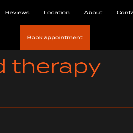
Reviews
Location
About
Cont
Book appointment
d therapy