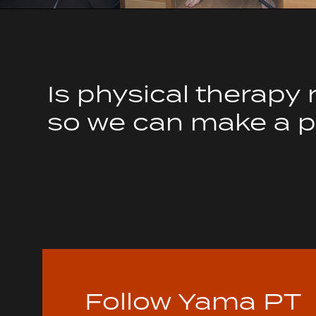
Is physical therapy 
so we can make a pl
Follow Yama PT