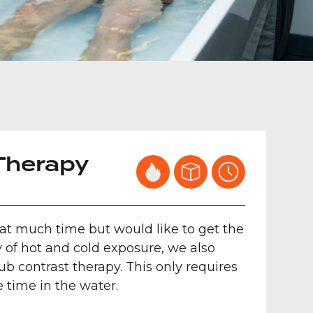
Therapy
hat much time but would like to get the
f hot and cold exposure, we also
tub contrast therapy. This only requires
e time in the water.