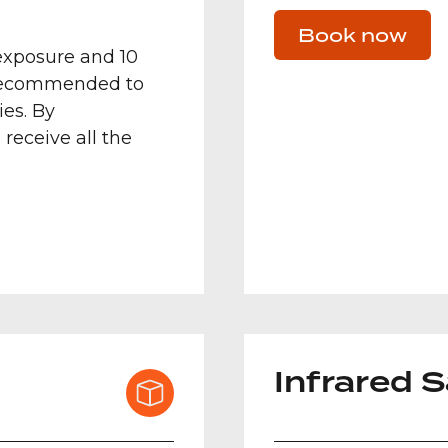
Book now
exposure and 10
 recommended to
es. By
 receive all the
Infrared 