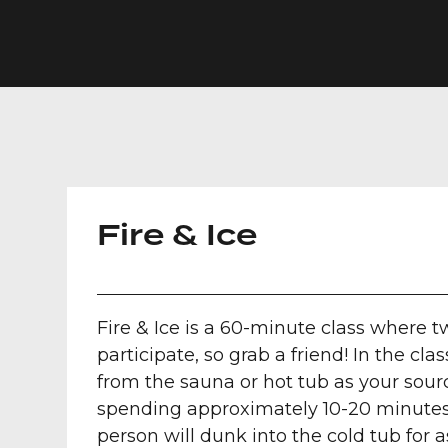
Fire & Ice
Fire & Ice is a 60-minute class where 
participate, so grab a friend! In the cl
from the sauna or hot tub as your sourc
spending approximately 10-20 minutes
person will dunk into the cold tub for 