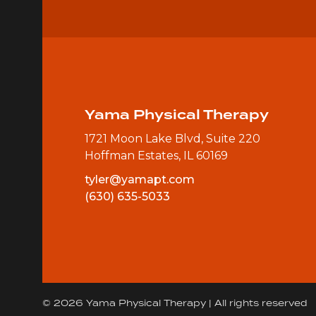
Yama Physical Therapy
1721 Moon Lake Blvd, Suite 220
Hoffman Estates, IL 60169
tyler@yamapt.com
(630) 635-5033
© 2026 Yama Physical Therapy | All rights reserved