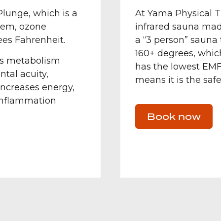
lunge, which is a
At Yama Physical T
stem, ozone
infrared sauna made
ees Fahrenheit.
a “3 person” sauna
160+ degrees, which
ses metabolism
has the lowest EMF
ntal acuity,
means it is the safe
increases energy,
 inflammation
Book now