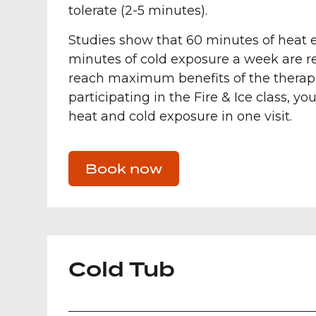
tolerate (2-5 minutes).
Studies show that 60 minutes of heat 
minutes of cold exposure a week are
reach maximum benefits of the therapi
participating in the Fire & Ice class, you
heat and cold exposure in one visit.
Book now
Cold Tub