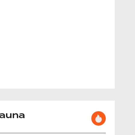
Sauna