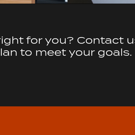
right for you? Contact 
an to meet your goals.