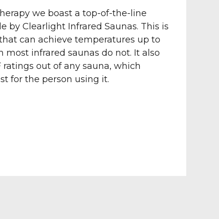
herapy we boast a top-of-the-line
 by Clearlight Infrared Saunas. This is
 that can achieve temperatures up to
 most infrared saunas do not. It also
 ratings out of any sauna, which
st for the person using it.