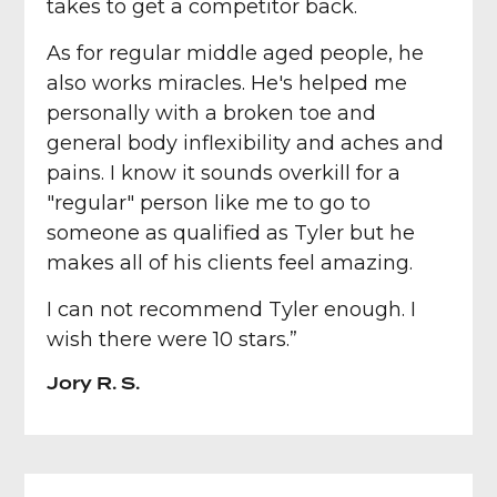
takes to get a competitor back.
As for regular middle aged people, he
also works miracles. He's helped me
personally with a broken toe and
general body inflexibility and aches and
pains. I know it sounds overkill for a
"regular" person like me to go to
someone as qualified as Tyler but he
makes all of his clients feel amazing.
I can not recommend Tyler enough. I
wish there were 10 stars.”
Jory R. S.