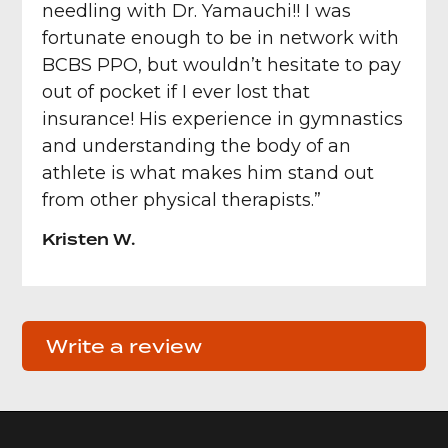
needling with Dr. Yamauchi!! I was
fortunate enough to be in network with
BCBS PPO, but wouldn’t hesitate to pay
out of pocket if I ever lost that
insurance! His experience in gymnastics
and understanding the body of an
athlete is what makes him stand out
from other physical therapists.”
Kristen W.
Write a review