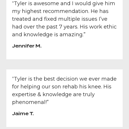
“Tyler is awesome and I would give him
my highest recommendation. He has
treated and fixed multiple issues I’ve
had over the past 7 years. His work ethic
and knowledge is amazing.”
Jennifer M.
“Tyler is the best decision we ever made
for helping our son rehab his knee. His
expertise & knowledge are truly
phenomenal!”
Jaime T.