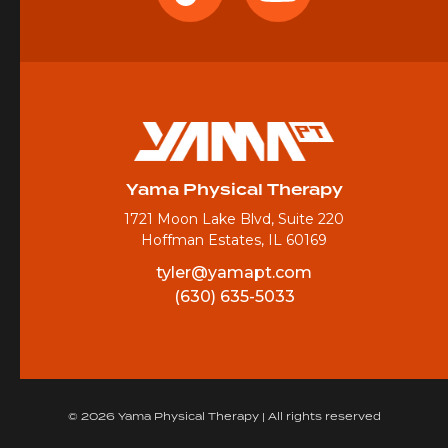
Yama Physical Therapy
1721 Moon Lake Blvd, Suite 220
Hoffman Estates, IL 60169
tyler@yamapt.com
(630) 635-5033
© 2026 Yama Physical Therapy | All rights reserved