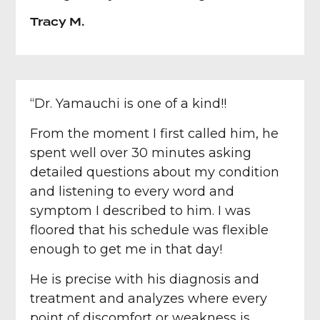
Tracy M.
“Dr. Yamauchi is one of a kind!!
From the moment I first called him, he
spent well over 30 minutes asking
detailed questions about my condition
and listening to every word and
symptom I described to him. I was
floored that his schedule was flexible
enough to get me in that day!
He is precise with his diagnosis and
treatment and analyzes where every
point of discomfort or weakness is