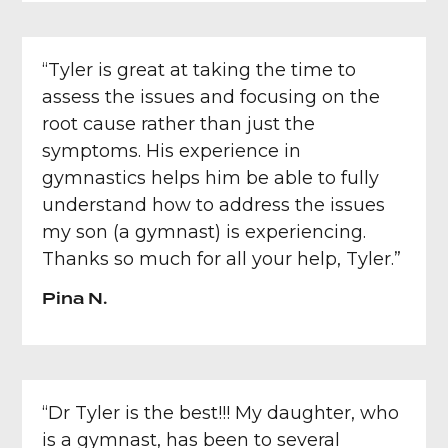
“Tyler is great at taking the time to
assess the issues and focusing on the
root cause rather than just the
symptoms. His experience in
gymnastics helps him be able to fully
understand how to address the issues
my son (a gymnast) is experiencing.
Thanks so much for all your help, Tyler.”
Pina N.
“Dr Tyler is the best!!! My daughter, who
is a gymnast, has been to several