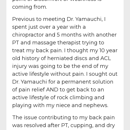
coming from.
Previous to meeting Dr. Yamauchi, I
spent just over a year with a
chiropractor and 5 months with another
PT and massage therapist trying to
treat my back pain. I thought my 10 year
old history of herniated discs and ACL
injury was going to be the end of my
active lifestyle without pain. I sought out
Dr. Yamauchi for a permanent solution
of pain relief AND to get back to an
active lifestyle of rock climbing and
playing with my niece and nephews.
The issue contributing to my back pain
was resolved after PT, cupping, and dry