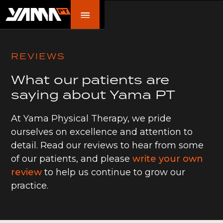
REVIEWS
What our patients are
saying about Yama PT
At Yama Physical Therapy, we pride
ourselves on excellence and attention to
detail. Read our reviews to hear from some
of our patients, and please
write your own
review
to help us continue to grow our
practice.