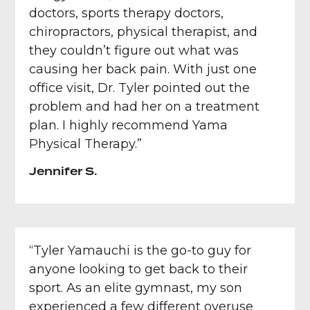
doctors, sports therapy doctors,
chiropractors, physical therapist, and
they couldn’t figure out what was
causing her back pain. With just one
office visit, Dr. Tyler pointed out the
problem and had her on a treatment
plan. I highly recommend Yama
Physical Therapy.”
Jennifer S.
“Tyler Yamauchi is the go-to guy for
anyone looking to get back to their
sport. As an elite gymnast, my son
experienced a few different overuse