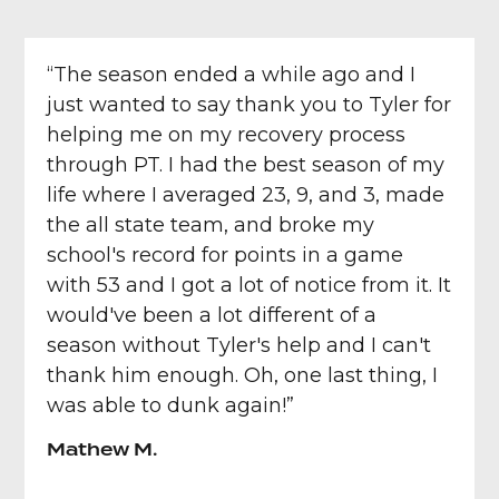
“The season ended a while ago and I
just wanted to say thank you to Tyler for
helping me on my recovery process
through PT. I had the best season of my
life where I averaged 23, 9, and 3, made
the all state team, and broke my
school's record for points in a game
with 53 and I got a lot of notice from it. It
would've been a lot different of a
season without Tyler's help and I can't
thank him enough. Oh, one last thing, I
was able to dunk again!”
Mathew M.