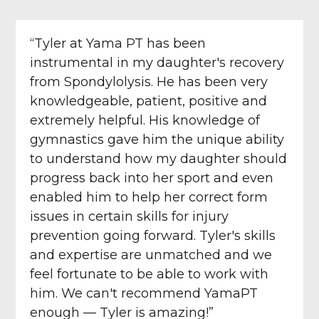
“Tyler at Yama PT has been
instrumental in my daughter's recovery
from Spondylolysis. He has been very
knowledgeable, patient, positive and
extremely helpful. His knowledge of
gymnastics gave him the unique ability
to understand how my daughter should
progress back into her sport and even
enabled him to help her correct form
issues in certain skills for injury
prevention going forward. Tyler's skills
and expertise are unmatched and we
feel fortunate to be able to work with
him. We can't recommend YamaPT
enough — Tyler is amazing!”