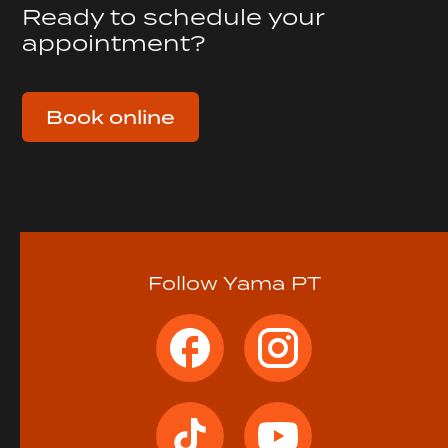
Ready to schedule your
appointment?
Book online
Follow Yama PT