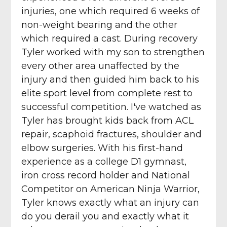
injuries, one which required 6 weeks of
non-weight bearing and the other
which required a cast. During recovery
Tyler worked with my son to strengthen
every other area unaffected by the
injury and then guided him back to his
elite sport level from complete rest to
successful competition. I've watched as
Tyler has brought kids back from ACL
repair, scaphoid fractures, shoulder and
elbow surgeries. With his first-hand
experience as a college D1 gymnast,
iron cross record holder and National
Competitor on American Ninja Warrior,
Tyler knows exactly what an injury can
do you derail you and exactly what it